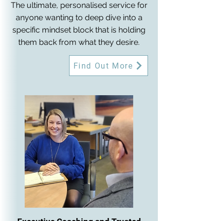
The ultimate, personalised service for
anyone wanting to deep dive into a
specific mindset block that is holding
them back from what they desire.
Find Out More