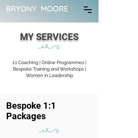
MY SERVICES
1:1 Coaching
|
Online Programmes
|
Bespoke Training and Workshops |
Women in Leadership
Bespoke 1:1
Packages