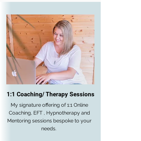
1:1 Coaching/ Therapy Sessions
My signature offering of 1:1 Online
Coaching, EFT , Hypnotherapy and
Mentoring sessions bespoke to your
needs.