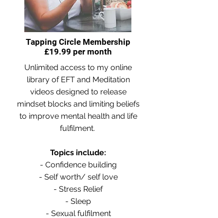
Tapping Circle Membership
£19.99 per month
Unlimited access to my online
library of EFT and Meditation
videos designed to release
mindset blocks and limiting beliefs
to improve mental health and life
fulfilment.
Topics include:
- Confidence building
- Self worth/ self love
- Stress Relief
- Sleep
- Sexual fulfilment