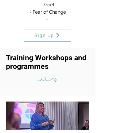
- Grief
- Fear of Change
-
Sign Up
Training Workshops and
programmes