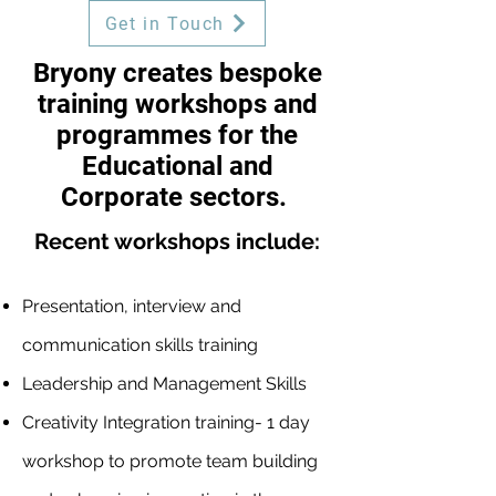
Get in Touch
Bryony creates bespoke
training workshops and
programmes for the
Educational and
Corporate sectors.
Recent workshops include:
Presentation, interview and
communication skills training
Leadership and Management Skills
Creativity Integration training- 1 day
workshop to promote team building