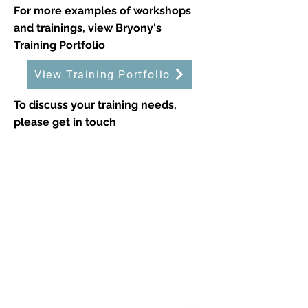
For more examples of workshops
and trainings, view Bryony's
Training Portfolio
View Training Portfolio
To discuss your training needs,
please get in touch