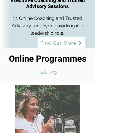
Executive Coaching and Trusted
Advisory Sessions
1:1 Online Coaching and Trusted
Advisory for anyone working in a
leadership role.
Find Out More
Online Programmes