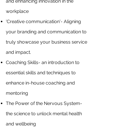
and enhancing innovation in the
workplace
'Creative communication'- Aligning
your branding and communication to
truly showcase your business service
and impact.
Coaching Skills- an introduction to
essential skills and techniques to
enhance in-house coaching and
mentoring
The Power of the Nervous System-
the science to unlock mental health
and wellbeing