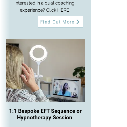
Interested in a dual coaching
experience? Click
HERE
Find Out More
1:1 Bespoke EFT Sequence or
Hypnotherapy Session