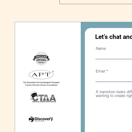
Let’s chat an
Name
Email
A transition looks dif
wanting to create ri