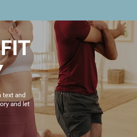
FIT
Y
n text and
tory and let