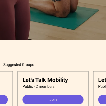
Suggested Groups
Let’s Talk Mobility
Let
Public
·
2 members
Publ
Join