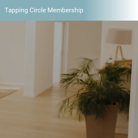
Tapping Circle Membership