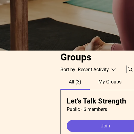
Groups
Sort by:
Recent Activity
All (3)
My Groups
Let’s Talk Strength
Public
·
6 members
Join