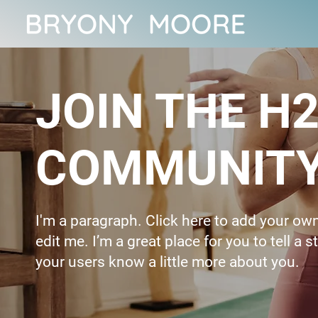
JOIN THE H2
COMMUNIT
I'm a paragraph. Click here to add your ow
edit me. I’m a great place for you to tell a s
your users know a little more about you.