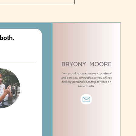
 both.
I am proud to run a business by referral
and personal connection so you will not
find my personal coaching services on
social media.