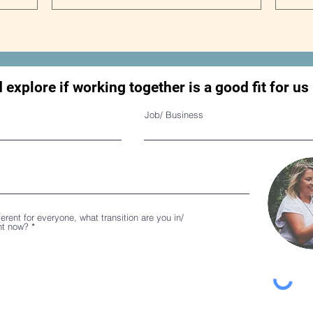
d explore if working together is a good fit for us
Job/ Business
ferent for everyone, what transition are you in/
ght now?