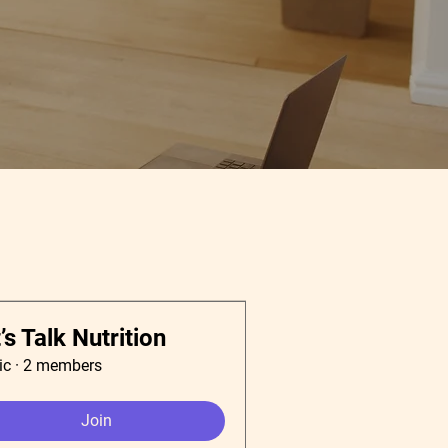
’s Talk Nutrition
ic
·
2 members
Join